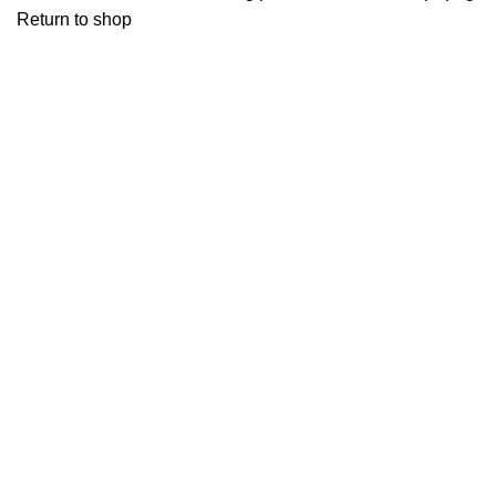
Return to shop