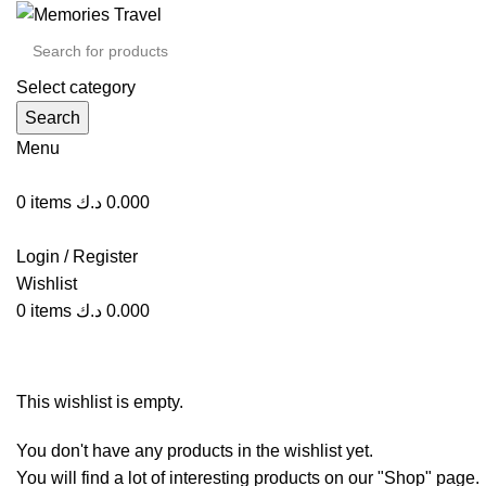
Select category
Search
Menu
0
items
د.ك
0.000
Login / Register
Wishlist
0
items
د.ك
0.000
Wishlist
This wishlist is empty.
You don't have any products in the wishlist yet.
You will find a lot of interesting products on our "Shop" page.