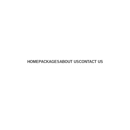
HOME
PACKAGES
ABOUT US
CONTACT US