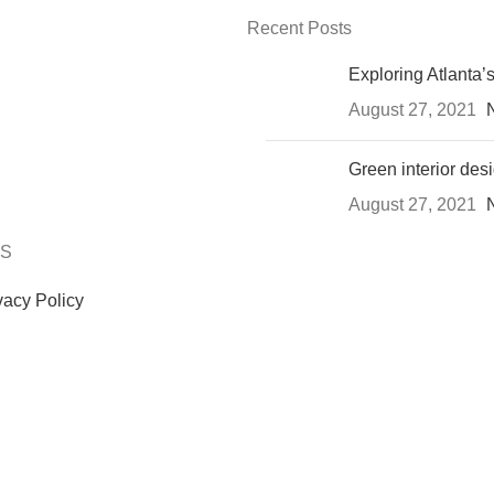
Recent Posts
Exploring Atlanta
August 27, 2021
Green interior desi
August 27, 2021
KS
vacy Policy