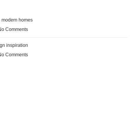
’s modern homes
No Comments
gn inspiration
No Comments