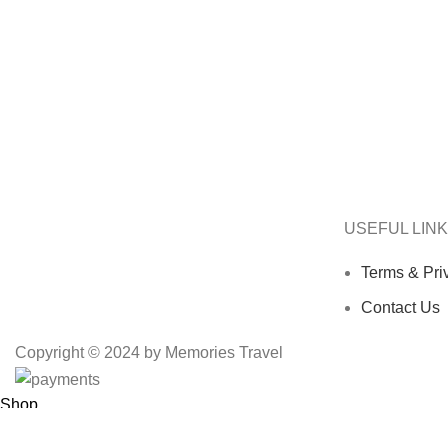
USEFUL LIN
Terms & Pri
Contact Us
Copyright © 2024 by Memories Travel
Shop
Wishlist