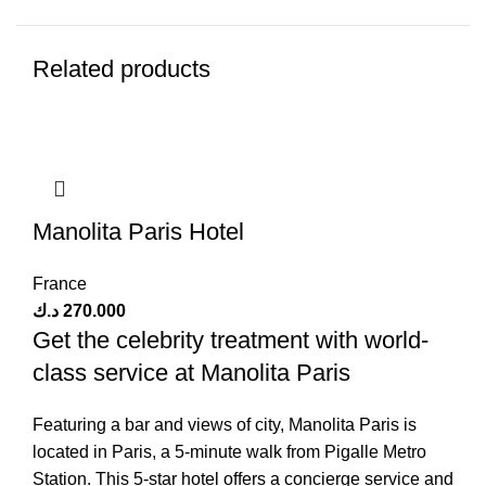
Related products
Manolita Paris Hotel
France
د.ك
270.000
Get the celebrity treatment with world-
class service at Manolita Paris
Featuring a bar and views of city, Manolita Paris is
located in Paris, a 5-minute walk from Pigalle Metro
Station. This 5-star hotel offers a concierge service and