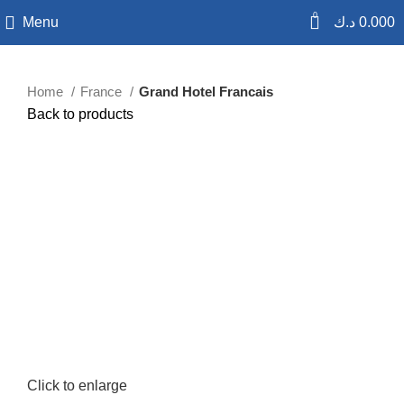
0
Menu
د.ك
0.000
Home
France
Grand Hotel Francais
Back to products
Click to enlarge