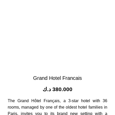
Grand Hotel Francais
د.ك
380.000
The Grand Hôtel Français, a 3-star hotel with 36
rooms, managed by one of the oldest hotel families in
Paris, invites you to its brand new setting with a