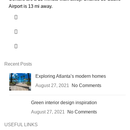
Airport is 13 mi away.
Recent Posts
Exploring Atlanta’s modern homes
August 27, 2021
No Comments
Green interior design inspiration
August 27, 2021
No Comments
USEFUL LINKS