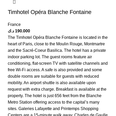
Timhotel Opéra Blanche Fontaine
France
د.ك
190.000
The Timhotel Opéra Blanche Fontaine is located in the
heart of Paris, close to the Moulin Rouge, Montmartre
and the Sacré-Coeur Basilica. The hotel has a private
indoor parking lot. The guest rooms feature air
conditioning, flat-screen TV with satellite channels and
free Wi-Fi access. A safe is also provided and some
double rooms are suitable for guests with reduced
mobility. An airport shuttle is also available upon
request with extra charge. Breakfast is available at the
property. The hotel is just 656 feet from the Blanche
Metro Station offering access to the capital’s many
sites. Galeries Lafayette and Printemps Shopping
Centers are a 15-minute walk away. Charles de Gaulle