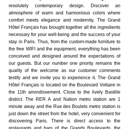
resolutely contemporary design. Discover an
atmosphere of warm and harmonious colors where
comfort meets elegance and modernity. The Grand
Hôtel Français has brought together all the ingredients
necessary for your well-being and the success of your
stay in Paris. Thus, from the custom-made furniture to
the free WIFI and the equipment, everything has been
conceived and designed around the expectations of
our guests. But our number one priority remains the
quality of the welcome as our customer comments
testify and we invite you to experience it. The Grand
Hôtel Français is located on the Boulevard Voltaire in
the 11th arrondissement. Close to the lively Bastille
district. The RER A and Nation metro station are 1
minute away and the Rue des Boulets metro station is
just down the street from the hotel, very convenient for
discovering Paris. There is direct access to the
restaurants and bars of the Grands Boulevards, the