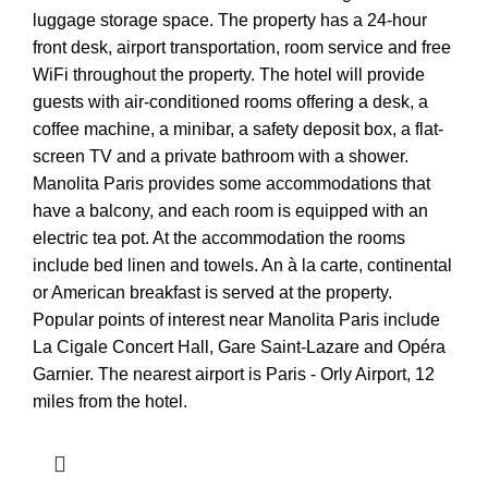
luggage storage space. The property has a 24-hour
front desk, airport transportation, room service and free
WiFi throughout the property. The hotel will provide
guests with air-conditioned rooms offering a desk, a
coffee machine, a minibar, a safety deposit box, a flat-
screen TV and a private bathroom with a shower.
Manolita Paris provides some accommodations that
have a balcony, and each room is equipped with an
electric tea pot. At the accommodation the rooms
include bed linen and towels. An à la carte, continental
or American breakfast is served at the property.
Popular points of interest near Manolita Paris include
La Cigale Concert Hall, Gare Saint-Lazare and Opéra
Garnier. The nearest airport is Paris - Orly Airport, 12
miles from the hotel.