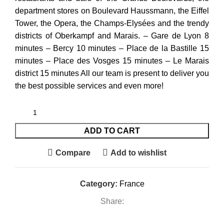
department stores on Boulevard Haussmann, the Eiffel
Tower, the Opera, the Champs-Elysées and the trendy
districts of Oberkampf and Marais. – Gare de Lyon 8
minutes – Bercy 10 minutes – Place de la Bastille 15
minutes – Place des Vosges 15 minutes – Le Marais
district 15 minutes All our team is present to deliver you
the best possible services and even more!
ADD TO CART
Compare
Add to wishlist
Category:
France
Share: