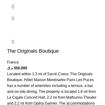
The Originals Boutique
France
د.ك
350.000
Located within 1.3 mi of Sacré-Coeur, The Originals
Boutique, Hôtel Maison Montmartre Paris Les Puces
has a number of amenities including a terrace, a bar
and on-site dining. The property is located 1.6 mi from
La Cigale Concert Hall, 2.2 mi from Mathurins Theater
and 2.2 mi from Opéra Garnier. The accommodations