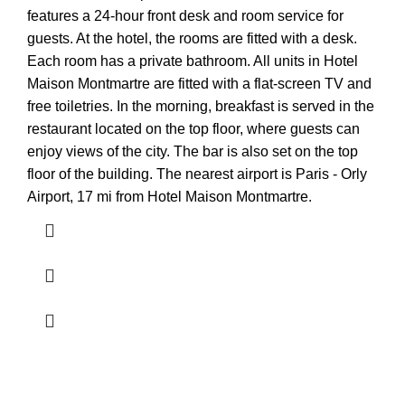
features a 24-hour front desk and room service for
guests. At the hotel, the rooms are fitted with a desk.
Each room has a private bathroom. All units in Hotel
Maison Montmartre are fitted with a flat-screen TV and
free toiletries. In the morning, breakfast is served in the
restaurant located on the top floor, where guests can
enjoy views of the city. The bar is also set on the top
floor of the building. The nearest airport is Paris - Orly
Airport, 17 mi from Hotel Maison Montmartre.